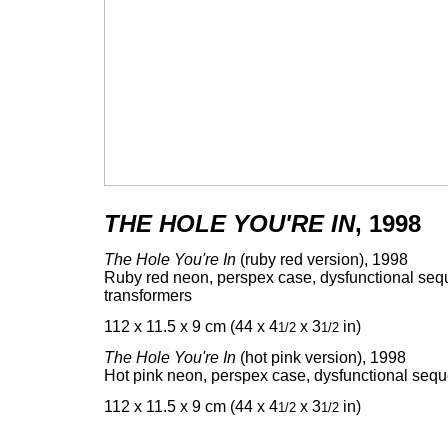
THE HOLE YOU'RE IN
, 1998
The Hole You're In
(ruby red version), 1998
Ruby red neon, perspex case, dysfunctional seq
transformers
112 x 11.5 x 9 cm (44 x 4
x 3
in)
1/2
1/2
The Hole You're In
(hot pink version), 1998
Hot pink neon, perspex case, dysfunctional sequ
112 x 11.5 x 9 cm (44 x 4
x 3
in)
1/2
1/2