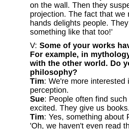
on the wall. Then they suspe
projection. The fact that w
hands delights people. They 
something like that too!'
V:
Some of your works hav
For example, in mytholog
with the other world. Do 
philosophy?
Tim
: We're more interested 
perception.
Sue
: People often find such
excited. They give us books
Tim
: Yes, something about 
'Oh, we haven't even read th