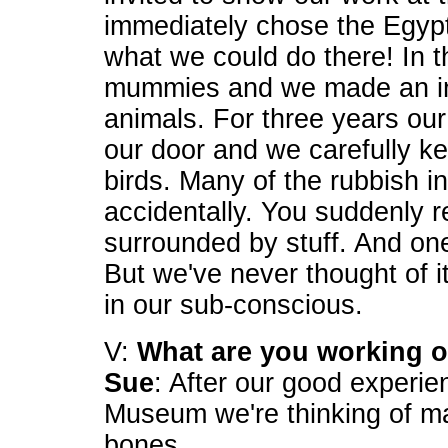
immediately chose the Egyp
what we could do there! In th
mummies and we made an in
animals. For three years our
our door and we carefully ke
birds. Many of the rubbish i
accidentally. You suddenly re
surrounded by stuff. And one
But we've never thought of it
in our sub-conscious.
V:
What are you working 
Sue
: After our good experien
Museum we're thinking of m
bones.