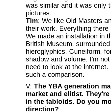
was similar and it was only 
pictures.
Tim
: We like Old Masters an
their work. Everything there
We made an installation in t
British Museum, surrounded 
hieroglyphics. Cuneiform, fo
shadow and volume. I'm not 
need to look at the internet
such a comparison.
V:
The YBA generation ma
market and elitist. They're
in the tabloids. Do you m
direction?