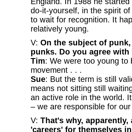
England. In 1988 he started 
do-it-yourself, in the spirit 
to wait for recognition. It
relatively young.
V:
On the subject of punk, 
punks. Do you agree with 
Tim
: We were too young to 
movement . . .
Sue
: But the term is still val
means not sitting still waitin
an active role in the world. It
– we are responsible for our
V:
That's why, apparently, 
'careers' for themselves i