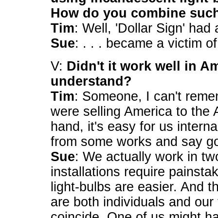
How do you combine such 
Tim
: Well, 'Dollar Sign' had a
Sue
: . . . became a victim o
V:
Didn't it work well in Am
understand?
Tim
: Someone, I can't reme
were selling America to the
hand, it's easy for us intern
from some works and say g
Sue
: We actually work in tw
installations require painst
light-bulbs are easier. And 
are both individuals and our
coincide. One of us might h