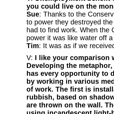
you could live on the mon
Sue
: Thanks to the Conser
to power they destroyed the
had to find work. When the 
power it was like water off a
Tim
: It was as if we receive
V:
I like your comparison 
Developing the metaphor, 
has every opportunity to d
by working in various me
of work. The first is insta
rubbish, based on shadow
are thrown on the wall. T
using incandescent light-bu