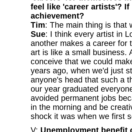
feel like 'career artists'? 
achievement?
Tim
: The main thing is that w
Sue
: I think every artist in
another makes a career for
art is like a small business. 
conceive that we could make 
years ago, when we'd just sta
anyone's head that such a t
our year graduated everyone
avoided permanent jobs bec
in the morning and be creat
shock it was when we first s
V:
Unemployment benefit c