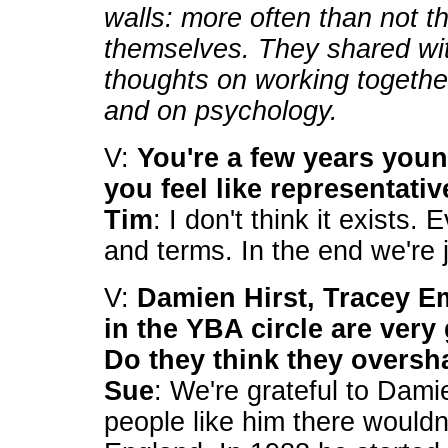
walls: more often than not th
themselves. They shared w
thoughts on working together
and on psychology.
V:
You're a few years you
you feel like representati
Tim
: I don't think it exists.
and terms. In the end we're j
V:
Damien Hirst, Tracey Em
in the YBA circle are very
Do they think they overs
Sue
: We're grateful to Dami
people like him there wouldn'