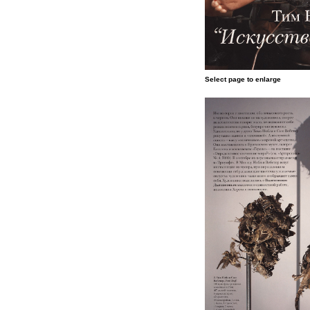
Select page to enlarge