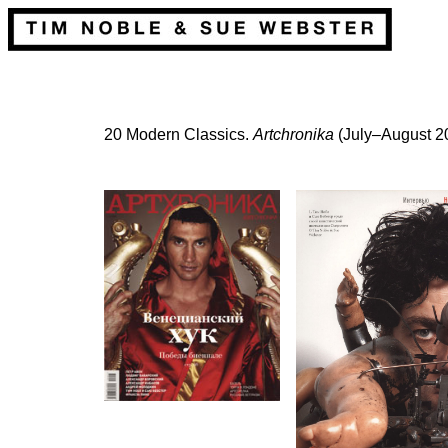
20 Modern Classics.
Artchronika
(July–August 2