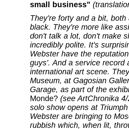
small business"
(translatio
They're forty and a bit, both
black. They're more like assi
don't talk a lot, don't make 
incredibly polite. It's surpr
Webster have the reputation
guys'. And a service record 
international art scene. They
Museum, at Gagosian Galle
Garage, as part of the exhibi
Monde?
(see ArtChronika 4/
solo show opens at Triumph 
Webster are bringing to Mos
rubbish which, when lit, thr