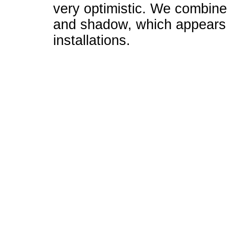
very optimistic. We combine l
and shadow, which appears i
installations.