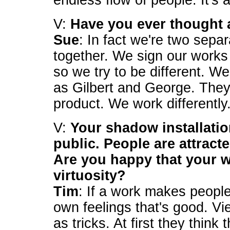
endless flow of people. It's
V:
Have you ever thought 
Sue
: In fact we're two sepa
together. We sign our work
so we try to be different. We
as Gilbert and George. They
product. We work differently
V:
Your shadow installatio
public. People are attract
Are you happy that your w
virtuosity?
Tim
: If a work makes people 
own feelings that's good. V
as tricks. At first they thin