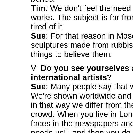
Tim
: We don't feel the nee
works. The subject is far f
tired of it.
Sue
: For that reason in M
sculptures made from rubbis
things to believe them.
V:
Do you see yourselves 
international artists?
Sue
: Many people say that we
We're shown worldwide and 
in that way we differ from th
crowd. When you live in Lo
faces in the newspapers and 
needs us!', and then you d