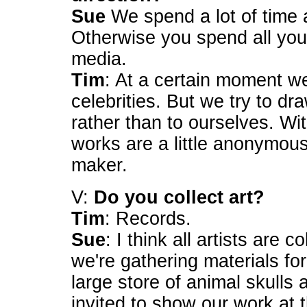
Sue
We spend a lot of time a
Otherwise you spend all your
media.
Tim
: At a certain moment we
celebrities. But we try to dr
rather than to ourselves. Wit
works are a little anonymou
maker.
V:
Do you collect art?
Tim
: Records.
Sue
: I think all artists are 
we're gathering materials fo
large store of animal skull
invited to show our work at