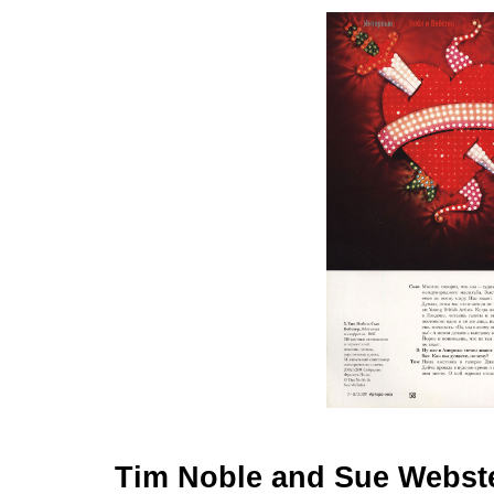
Tim Noble and Sue Webster: