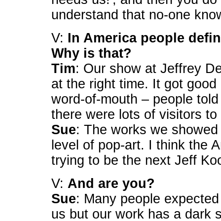
understand that no-one kno
V:
In America people defin
Why is that?
Tim
: Our show at Jeffrey De
at the right time. It got goo
word-of-mouth – people told 
there were lots of visitors t
Sue
: The works we showed c
level of pop-art. I think th
trying to be the next Jeff Ko
V:
And are you?
Sue
: Many people expected 
us but our work has a dark 