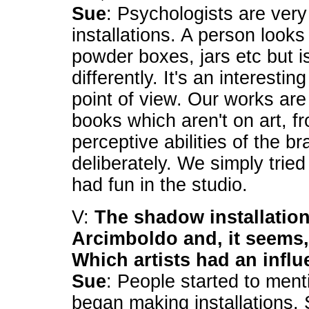
Sue
: Psychologists are very
installations. A person loo
powder boxes, jars etc but is
differently. It's an interesti
point of view. Our works are 
books which aren't on art, fr
perceptive abilities of the br
deliberately. We simply trie
had fun in the studio.
V:
The shadow installation
Arcimboldo and, it seems, 
Which artists had an infl
Sue
: People started to ment
began making installations.