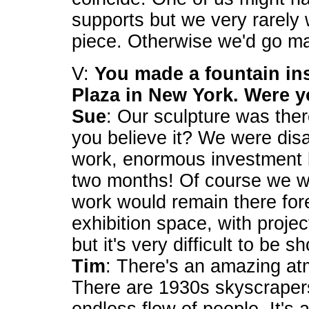
supports but we very rarely
piece. Otherwise we'd go m
V:
You made a fountain ins
Plaza in New York. Were 
Sue
: Our sculpture was ther
you believe it? We were dis
work, enormous investment by
two months! Of course we we
work would remain there fore
exhibition space, with proje
but it's very difficult to be 
Tim
: There's an amazing at
There are 1930s skyscraper