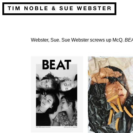
Webster, Sue. Sue Webster screws up McQ.
BE