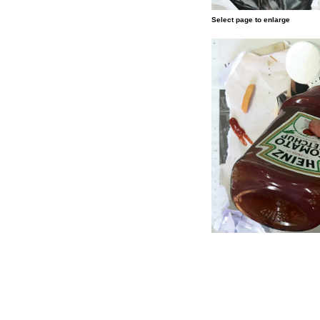
Select page to enlarge