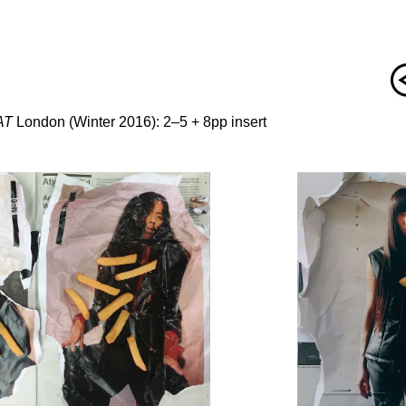
AT
London (Winter 2016): 2–5 + 8pp insert