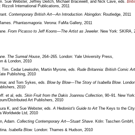
m. Sue Webster, Jeffrey Deitch, Michael Bracewell, and Nick Cave, eds.
Brit
 Rizzoli International Publications, 2011
rant.
Contemporary British Art—An Introduction
. Abingdon: Routledge, 2011
 James.
Phantasmagoria
. Verona: FaMa Gallery, 2011
iane.
From Picasso to Jeff Koons—The Artist as Jeweler
. New York: SKIRA, 
ane.
The Surreal House
, 264–265. London: Yale University Press,
n & London, 2010
, Tim. Cedar Lewisohn, Martin Myrone, eds.
Rude Britannia: British Comic Art
ate Publishing, 2010
tmar, and Tom Sykes, eds.
Blow by Blow—The Story of Isabella Blow
. London
ublishers, 2010
ff. et al, eds.
Skin Fruit from the Dakis Joannou Collection
, 90–91. New York
m/Distributed Art Publishers, 2010
aura K, and Sue Webster, eds.
A Hedonist's Guide to Art
The Keys to the City
a Worldwide Ltd, 2010
n, Adam.
Collecting Contemporary Art—Stuart Shave
. Köln: Taschen GmbH,
tina.
Isabella Blow
. London: Thames & Hudson, 2010