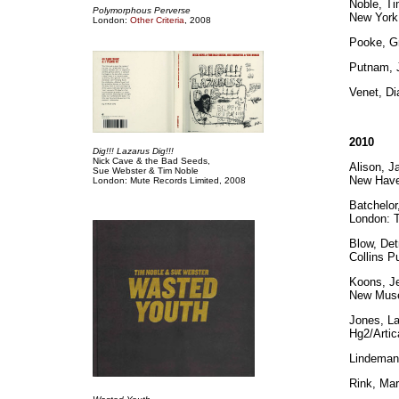
Noble, Ti
Polymorphous Perverse
New York:
London:
Other Criteria
, 2008
Pooke, G
Putnam,
Venet, D
2010
Dig!!! Lazarus Dig!!!
Nick Cave & the Bad Seeds,
Alison, J
Sue Webster & Tim Noble
New Have
London: Mute Records Limited, 2008
Batchelor
London: T
Blow, De
Collins P
Koons, Je
New Museu
Jones, L
Hg2/Artic
Lindeman
Rink, Mar