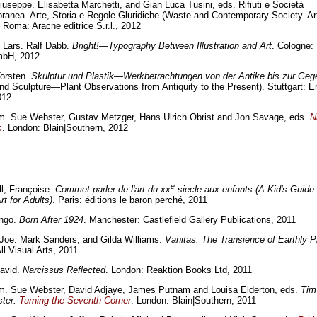
iuseppe. Elisabetta Marchetti, and Gian Luca Tusini, eds. Rifiuti e Società
anea. Arte, Storia e Regole Gluridiche (Waste and Contemporary Society. Art
 Roma: Aracne editrice S.r.l., 2012
 Lars. Ralf Dabb.
Bright!—Typography Between Illustration and Art
. Cologne
bH, 2012
Torsten.
Skulptur und Plastik—Werkbetrachtungen von der Antike bis zur Geg
and Sculpture—Plant Observations from Antiquity to the Present). Stuttgart: Er
012
m. Sue Webster, Gustav Metzger, Hans Ulrich Obrist and Jon Savage, eds.
Ni
c
. London: Blain|Southern, 2012
e
l, Françoise.
Commet parler de l'art du xx
siecle aux enfants (A Kid's Guide
rt for Adults)
. Paris: éditions le baron perché, 2011
Ingo.
Born After 1924
. Manchester: Castlefield Gallery Publications, 2011
 Joe. Mark Sanders, and Gilda Williams.
Vanitas: The Transience of Earthly 
ll Visual Arts, 2011
avid.
Narcissus Reflected
. London: Reaktion Books Ltd, 2011
im. Sue Webster, David Adjaye, James Putnam and Louisa Elderton, eds.
Tim
ter:
Turning the Seventh Corner
. London: Blain|Southern, 2011