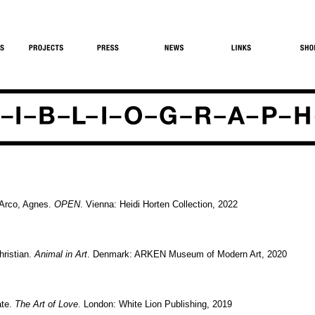
-Arco, Agnes.
OPEN
. Vienna: Heidi Horten Collection, 2022
hristian.
Animal in Art
. Denmark: ARKEN Museum of Modern Art, 2020
ate.
The Art of Love
. London: White Lion Publishing, 2019