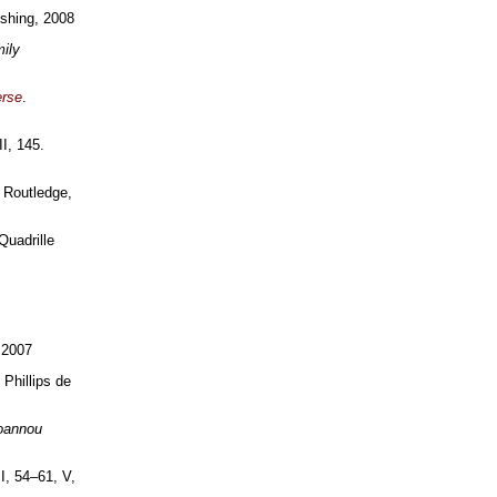
ishing, 2008
ily
erse
.
II, 145.
 Routledge,
Quadrille
 2007
 Phillips de
oannou
II, 54–61, V,