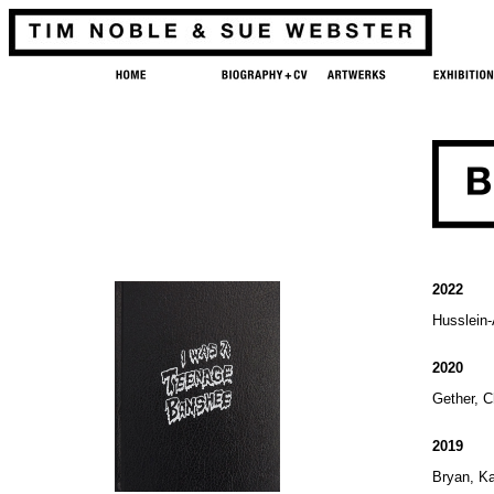
2022
Husslein
2020
Gether, C
2019
Bryan, K