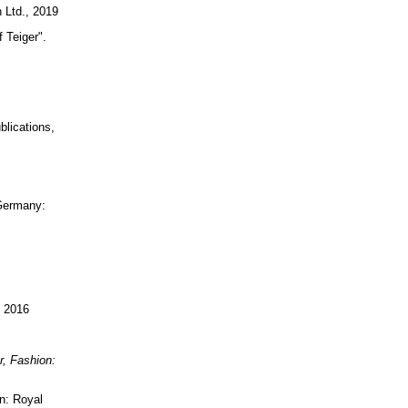
 Ltd., 2019
f Teiger".
blications,
 Germany:
, 2016
r, Fashion:
n: Royal