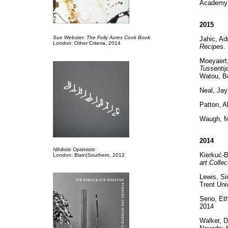
Academy 
2015
Sue Webster: The Folly Acres Cook Book
Jahic, Ad
London: Other Criteria, 2014
Recipes
.
Moeyaert
Tussentij
Watou, Be
Neal, Ja
Patton, A
Waugh, 
2014
Nihilistic Optimistic
Kierkuć-Bi
London: Blain|Southern, 2012
art Collec
Lewis, S
Trent Uni
Seno, Et
2014
Walker, D