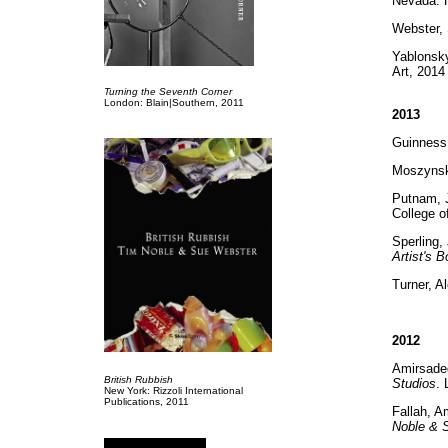
Nevada: H
Webster,
Yablonsk
Art, 2014
Turning the Seventh Corner
London: Blain|Southern, 2011
2013
Guinness
Moszynsk
Putnam, J
College o
Sperling
Artist's 
Turner, A
2012
Amirsade
British Rubbish
Studios
.
New York: Rizzoli International
Publications, 2011
Fallah, A
Noble & 