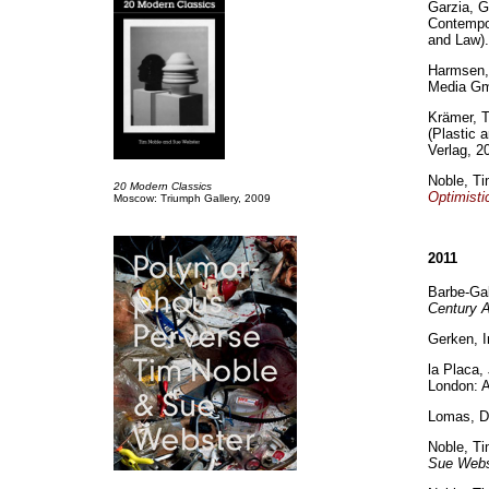
Garzia, G
Contempor
and Law).
Harmsen,
Media Gm
Krämer, 
(Plastic 
Verlag, 2
Noble, Ti
20 Modern Classics
Optimisti
Moscow: Triumph Gallery, 2009
2011
Barbe-Gal
Century A
Gerken, 
la Placa,
London: A
Lomas, D
Noble, T
Sue Webs