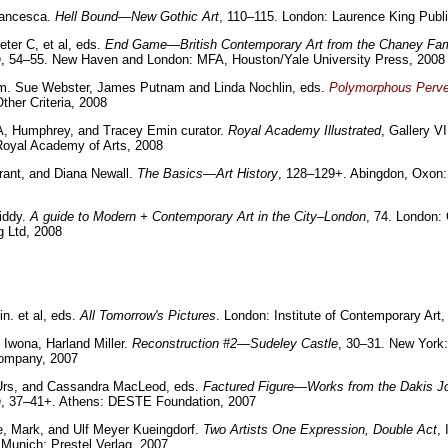
rancesca.
Hell Bound—New Gothic Art
, 110–115. London: Laurence King Publ
eter C, et al, eds.
End Game—British Contemporary Art from the Chaney Fam
n
, 54–55. New Haven and London: MFA, Houston/Yale University Press, 2008
im. Sue Webster, James Putnam and Linda Nochlin, eds.
Polymorphous Perv
ther Criteria, 2008
, Humphrey, and Tracey Emin curator.
Royal Academy Illustrated
, Gallery VI
Royal Academy of Arts, 2008
rant, and Diana Newall.
The Basics—Art History
, 128–129+. Abingdon, Oxon:
iddy.
A guide to Modern + Contemporary Art in the City–London
, 74. London: 
g Ltd, 2008
in. et al, eds.
All Tomorrow's Pictures
. London: Institute of Contemporary Art,
 Iwona, Harland Miller.
Reconstruction #2—Sudeley Castle
, 30–31. New York:
ompany, 2007
 Urs, and Cassandra MacLeod, eds.
Factured Figure—Works from the Dakis J
n
, 37–41+. Athens: DESTE Foundation, 2007
, Mark, and Ulf Meyer Kueingdorf.
Two Artists One Expression, Double Act
, 
Munich: Prestel Verlag, 2007