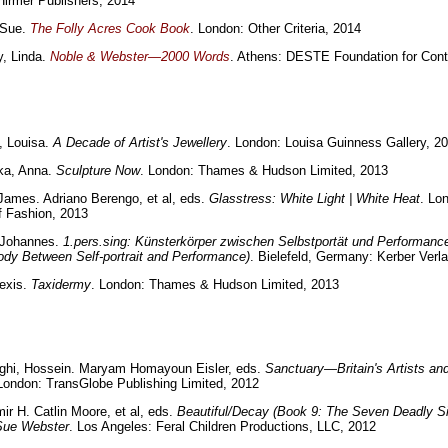
irmer Publishers, 2014
 Sue.
The Folly Acres Cook Book
. London: Other Criteria, 2014
y, Linda.
Noble & Webster—2000 Words
. Athens: DESTE Foundation for Con
, Louisa.
A Decade of Artist's Jewellery
. London: Louisa Guinness Gallery, 2
a, Anna.
Sculpture Now
. London: Thames & Hudson Limited, 2013
ames. Adriano Berengo, et al, eds.
Glasstress: White Light | White Heat
. Lo
f Fashion, 2013
, Johannes.
1.pers.sing: Künsterkörper zwischen Selbstportät und Performanc
Body Between Self-portrait and Performance)
. Bielefeld, Germany: Kerber Verl
lexis.
Taxidermy
. London: Thames & Hudson Limited, 2013
ghi, Hossein. Maryam Homayoun Eisler, eds.
Sanctuary—Britain's Artists and
 London: TransGlobe Publishing Limited, 2012
mir H. Catlin Moore, et al, eds.
Beautiful/Decay (Book 9: The Seven Deadly Si
Sue Webster
. Los Angeles: Feral Children Productions, LLC, 2012