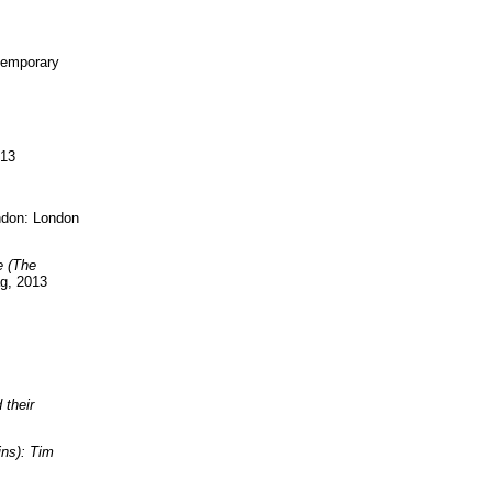
temporary
013
ndon: London
e (The
ag, 2013
 their
ns): Tim