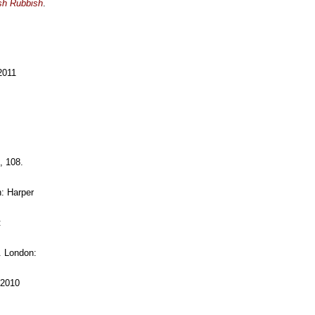
ish Rubbish
.
2011
, 108.
: Harper
:
. London:
 2010