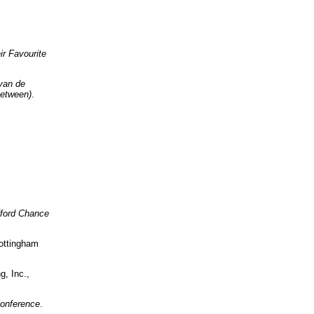
ir Favourite
van de
Between)
.
ifford Chance
ottingham
g, Inc.,
onference
.