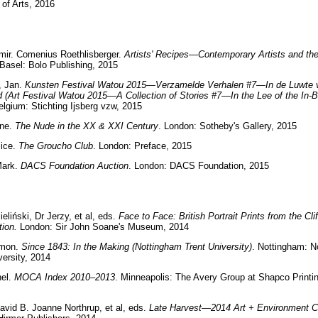
of Arts, 2016
mir. Comenius Roethlisberger.
Artists' Recipes—Contemporary Artists and the
 Basel: Bolo Publishing, 2015
, Jan.
Kunsten Festival Watou 2015—Verzamelde Verhalen #7—In de Luwte 
d (Art Festival Watou 2015—A Collection of Stories #7—In the Lee of the In-
lgium: Stichting Ijsberg vzw, 2015
yne.
The Nude in the XX & XXI Century
. London: Sotheby's Gallery, 2015
lice.
The Groucho Club
. London: Preface, 2015
Mark.
DACS Foundation Auction
. London: DACS Foundation, 2015
eliński, Dr Jerzy, et al, eds.
Face to Face: British Portrait Prints from the Cl
tion.
London: Sir John Soane's Museum, 2014
imon.
Since 1843: In the Making (Nottingham Trent University)
. Nottingham: N
versity, 2014
hel.
MOCA Index 2010–2013
. Minneapolis: The Avery Group at Shapco Printin
avid B. Joanne Northrup, et al, eds.
Late Harvest—2014 Art + Environment C