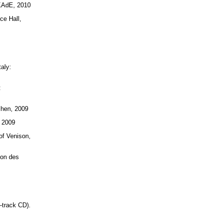
 KAdE, 2010
ce Hall,
taly:
:
chen, 2009
, 2009
of Venison,
ion des
–track CD).