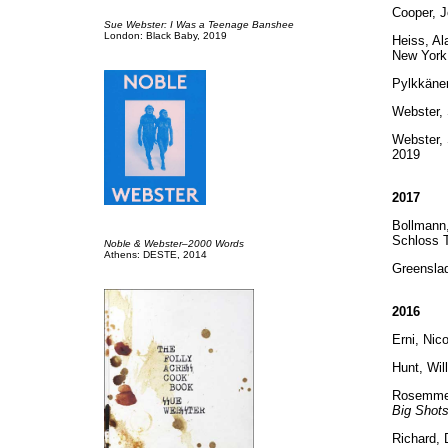
Cooper, 
Sue Webster: I Was a Teenage Banshee
London: Black Baby, 2019
Heiss, Al
New York
Pylkkänen
Webster,
Webster,
2019
2017
Bollmann,
Schloss T
Noble & Webster–2000 Words
Athens: DESTE, 2014
Greensla
2016
Erni, Nic
Hunt, Wil
Rosemmeye
Big Shots
Richard, 