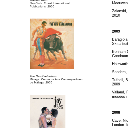
Wasted Youth
Meeuwen, 
New York: Rizzoli International
Publications, 2006
Zelanski,
2010
2009
Baragiol
Skira Edi
Bonham-Ca
Goodman 
Holzwart
Sanders,
The New Barbarians
Málaga: Centro de Arte Contemporáneo
Tufnell, 
de Málaga, 2005
2009
Vallaud, 
musées n
2008
Cave, Ni
London: 