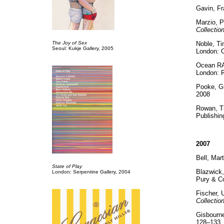
Gavin, F
Marzio, P
Collectio
The Joy of Sex
Noble, T
Seoul: Kukje Gallery, 2005
London: O
Ocean RA
London: 
Pooke, G
2008
Rowan, T
Publishin
2007
Bell, Mart
State of Play
Blazwick,
London: Serpentine Gallery, 2004
Pury & C
Fischer,
Collectio
Gisbourne
128–133. 