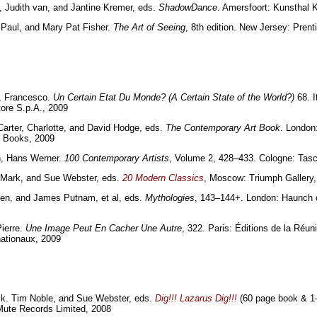
Judith van, and Jantine Kremer, eds.
ShadowDance
. Amersfoort: Kunsthal
 Paul, and Mary Pat Fisher.
The Art of Seeing
, 8th edition. New Jersey: Prenti
a, Francesco.
Un Certain Etat Du Monde? (A Certain State of the World?)
68. I
tore S.p.A., 2009
rter, Charlotte, and David Hodge, eds.
The Contemporary Art Book
. London
Books, 2009
h, Hans Werner.
100 Contemporary Artists
, Volume 2, 428–433. Cologne: Tas
 Mark, and Sue Webster, eds.
20 Modern Classics
, Moscow: Triumph Gallery
Ben, and James Putnam, et al, eds.
Mythologies
, 143–144+. London: Haunch 
Pierre.
Une Image Peut En Cacher Une Autre
, 322. Paris: Éditions de la Réun
ationaux, 2009
ck. Tim Noble, and Sue Webster, eds.
Dig!!! Lazarus Dig!!!
(60 page book & 1
Mute Records Limited, 2008