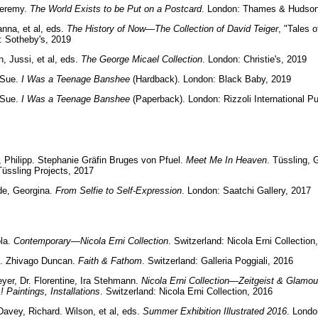
Jeremy.
The World Exists to be Put on a Postcard
. London: Thames & Hudson
anna, et al, eds.
The History of Now—The Collection of David Teiger
, "Tales o
: Sotheby's, 2019
, Jussi, et al, eds.
The George Micael Collection
. London: Christie's, 2019
 Sue.
I Was a Teenage Banshee
(Hardback). London: Black Baby, 2019
 Sue.
I Was a Teenage Banshee
(Paperback). London: Rizzoli International Pu
 Philipp. Stephanie Gräfin Bruges von Pfuel.
Meet Me In Heaven
. Tüssling,
üssling Projects, 2017
de, Georgina.
From Selfie to Self-Expression
. London: Saatchi Gallery, 2017
ola.
Contemporary—Nicola Erni Collection
. Switzerland: Nicola Erni Collection
l. Zhivago Duncan.
Faith & Fathom
. Switzerland: Galleria Poggiali, 2016
r, Dr. Florentine, Ira Stehmann.
Nicola Erni Collection—Zeitgeist & Glamou
! Paintings, Installations
. Switzerland: Nicola Erni Collection, 2016
Davey, Richard. Wilson, et al, eds.
Summer Exhibition Illustrated 2016
. Londo