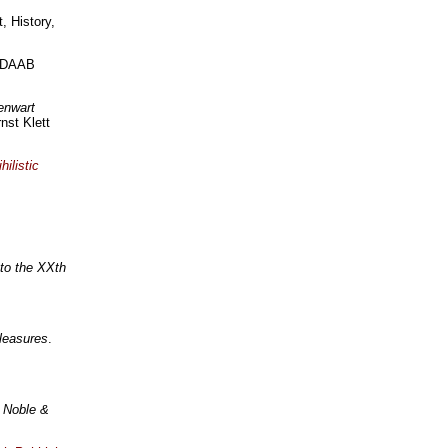
, History,
: DAAB
enwart
nst Klett
hilistic
 to the XXth
Pleasures
.
 Noble &