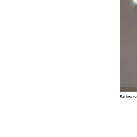
Rainbow ver