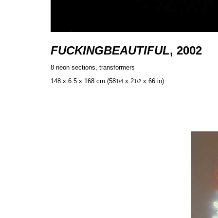
FUCKINGBEAUTIFUL
, 2002
8 neon sections, transformers
148 x 6.5 x 168 cm (58
x 2
x 66 in)
1/4
1/2