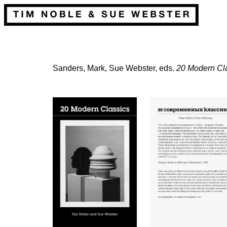
Sanders, Mark, Sue Webster, eds.
20 Modern Cl