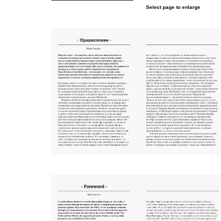
Select page to enlarge