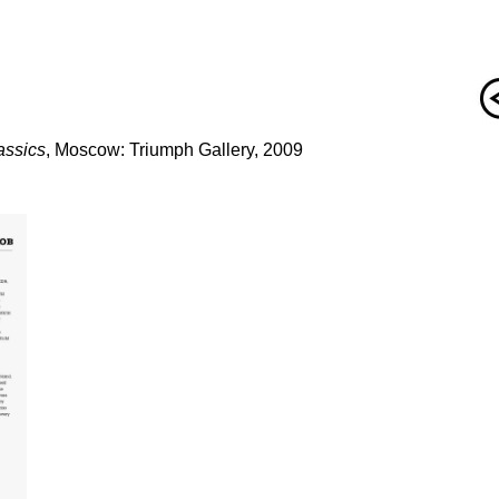
assics
, Moscow: Triumph Gallery, 2009