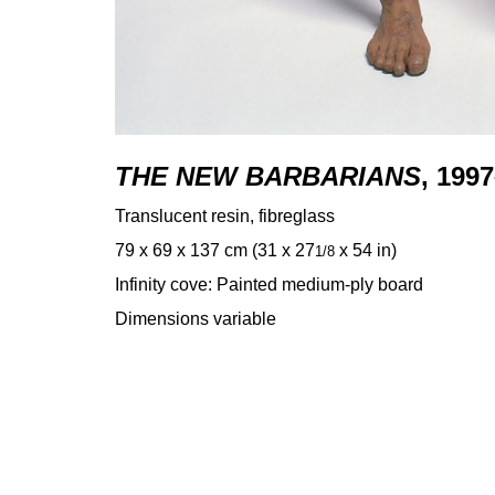
THE NEW BARBARIANS
, 199
Translucent resin, fibreglass
79 x 69 x 137 cm (31 x 27
x 54 in)
1/8
Infinity cove: Painted medium-ply board
Dimensions variable