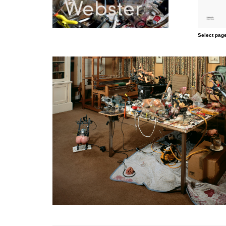
Select page