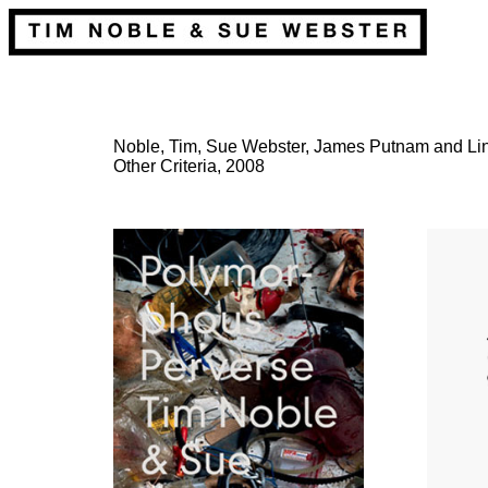
Noble, Tim, Sue Webster, James Putnam and Lin
Other Criteria, 2008