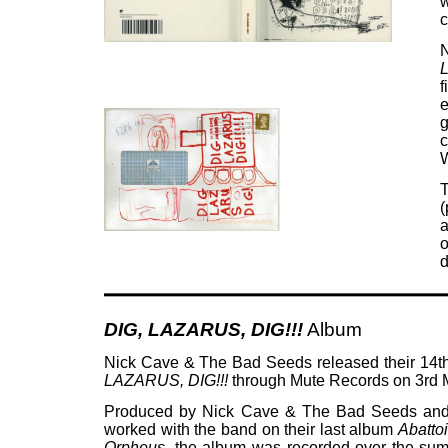
w
c
N
L
f
e
g
c
W
(
a
o
d
DIG, LAZARUS, DIG!!!
Album
Nick Cave & The Bad Seeds released their 14t
LAZARUS, DIG!!!
through Mute Records on 3rd 
Produced by Nick Cave & The Bad Seeds an
worked with the band on their last album
Abatto
Orpheus
, the album was recorded over the sum