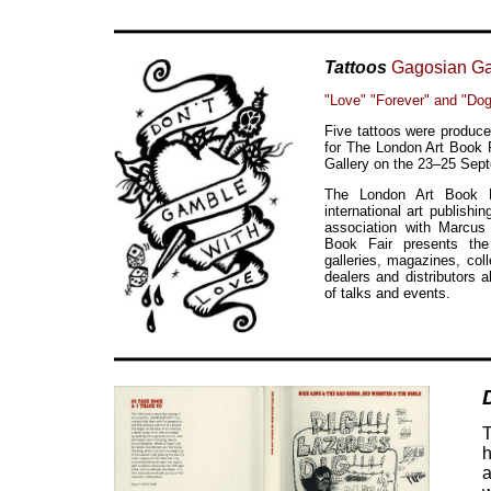
Tattoos
Gagosian Ga
"Love" "Forever" and "Do
Five tattoos were produce
for The London Art Book 
Gallery on the 23–25 Sep
The London Art Book F
international art publishi
association with Marcu
Book Fair presents the 
galleries, magazines, col
dealers and distributors
of talks and events.
T
h
a