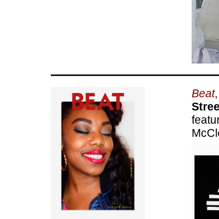
Beat
Stre
featu
McCl