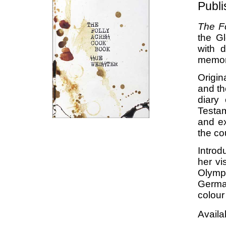
Publ
The F
the G
with 
memor
Origin
and th
diary
Testam
and ex
the co
Introd
her vi
Olymp
German
colour
Availa