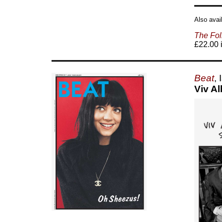
Also avai
The Fol
£22.00 i
Beat
,
Viv A