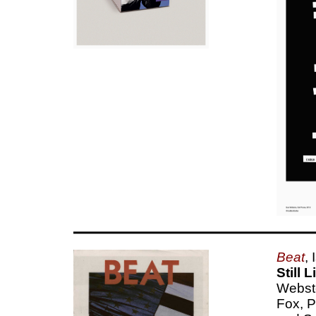
Beat
,
Still 
Webste
Fox, P