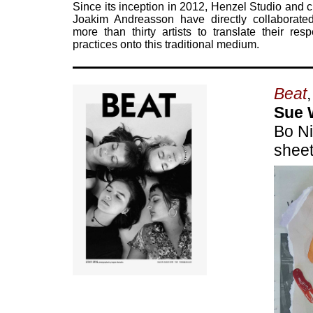
Since its inception in 2012, Henzel Studio and c
Joakim Andreasson have directly collaborate
more than thirty artists to translate their resp
practices onto this traditional medium.
Beat
Sue 
Bo Ni
sheet