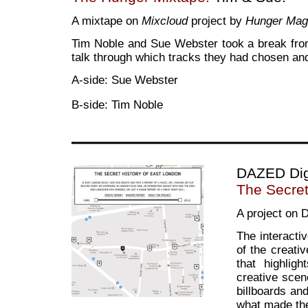
A mixtape on
Mixcloud
project by
Hunger Mag
Tim Noble and Sue Webster took a break from
talk through which tracks they had chosen an
A-side: Sue Webster
B-side: Tim Noble
DAZED Dig
The Secret
A project on D
The interacti
of the creati
that highlig
creative scen
billboards and
what made the 