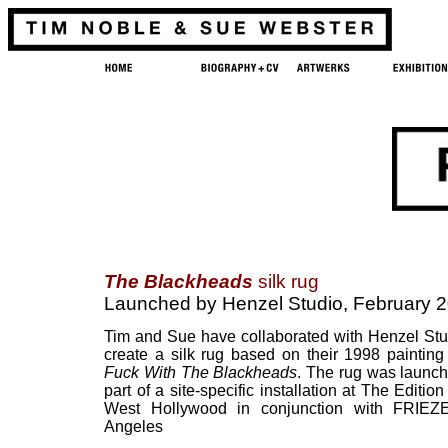
The Blackheads
silk rug
Launched by Henzel Studio, February 
Tim and Sue have collaborated with Henzel Stu
create a silk rug based on their 1998 paintin
Fuck With The Blackheads
. The rug was launc
part of a site-specific installation at The Edition
West Hollywood in conjunction with FRIEZ
Angeles