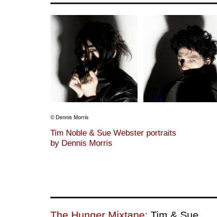
© Dennis Morris
Tim Noble & Sue Webster portraits
by Dennis Morris
The Hunger Mixtape:
Tim & Sue.