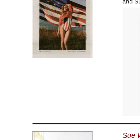
and S
Sue 