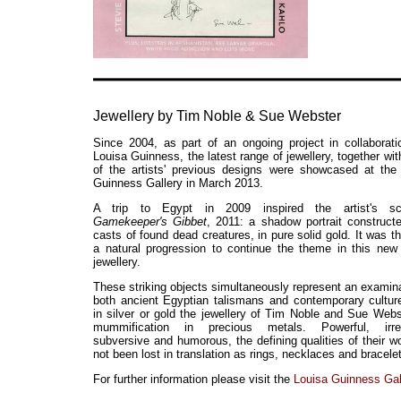
Jewellery by Tim Noble & Sue Webster
Since 2004, as part of an ongoing project in collaborati
Louisa Guinness, the latest range of jewellery, together wi
of the artists' previous designs were showcased at the
Guinness Gallery in March 2013.
A trip to Egypt in 2009 inspired the artist's scu
Gamekeeper's Gibbet
, 2011: a shadow portrait construct
casts of found dead creatures, in pure solid gold. It was th
a natural progression to continue the theme in this new 
jewellery.
These striking objects simultaneously represent an examina
both ancient Egyptian talismans and contemporary cultur
in silver or gold the jewellery of Tim Noble and Sue Webs
mummification in precious metals. Powerful, irrev
subversive and humorous, the defining qualities of their w
not been lost in translation as rings, necklaces and bracele
For further information please visit the
Louisa Guinness Gal