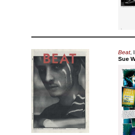
Beat
,
Sue W