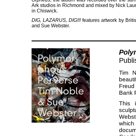
Ark studios in Richmond and mixed by Nick Laun
in Chiswick.
DIG, LAZARUS, DIG!!!
features artwork by Briti
and Sue Webster.
Poly
Publ
Tim N
beautif
Freud
Bank P
This i
sculp
Webste
which
docum