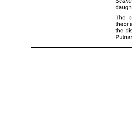
Scarle
daught
The pu
theori
the di
Putnam