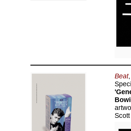
Beat
Speci
'Gene
Bowi
artwo
Scott