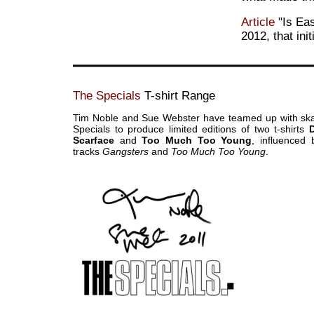
Article
"Is Ea
2012, that ini
The Specials
T-shirt Range
Tim Noble and Sue Webster have teamed up with sk
Specials to produce limited editions of two t-shirts
Scarface
and
Too Much Too Young
, influenced 
tracks
Gangsters
and
Too Much Too Young
.