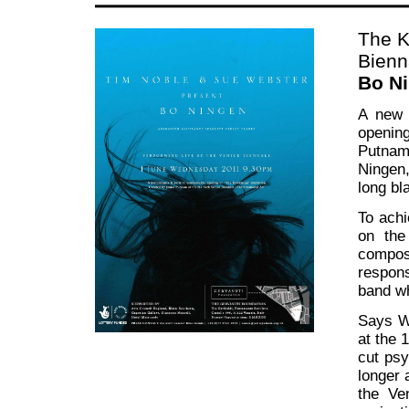
The K
Bienn
Bo Ni
A new 
openin
Putnam
Ningen,
long bl
To achi
on the
compos
respons
band wh
Says We
at the 
cut psy
longer 
the Ve