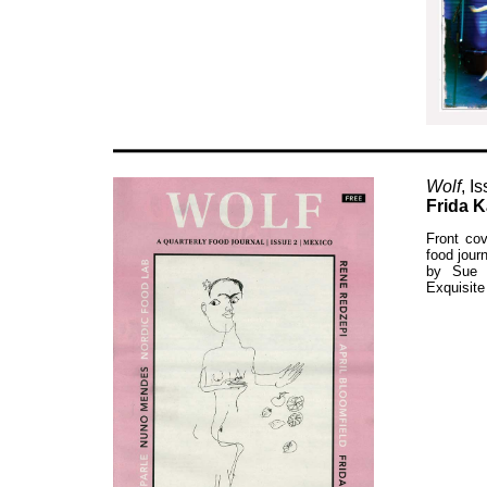
Wolf
, I
Frida K
Front cov
food jour
by Sue W
Exquisite