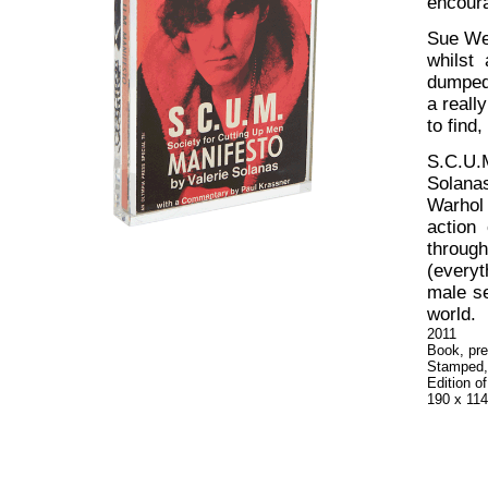
encoura
Sue Web
whilst
dumped 
a reall
to find
S.C.U.
Solana
Warhol 
action
throug
(everyt
male se
world.
2011
Book, pre
Stamped,
Edition o
190 x 11