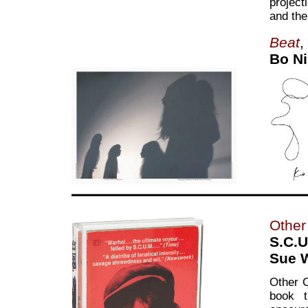
project
and the
Beat
,
Bo Ni
Other 
S.C.U
Sue 
Other C
book t