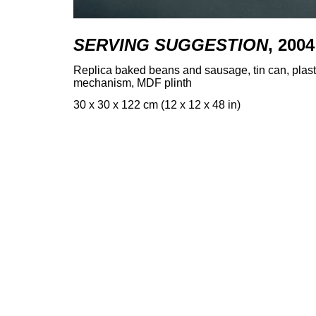
SERVING SUGGESTION
, 2004
Replica baked beans and sausage, tin can, plasti
mechanism, MDF plinth
30 x 30 x 122 cm (12 x 12 x 48 in)