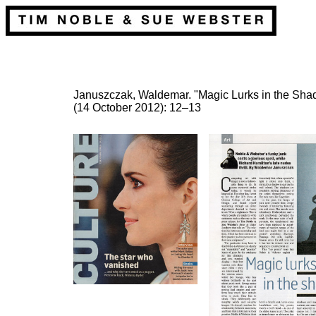
Januszczak, Waldemar. "Magic Lurks in the Sh
(14 October 2012): 12–13