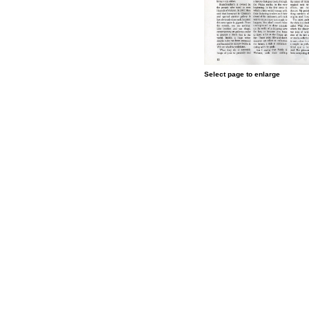
Select page to enlarge