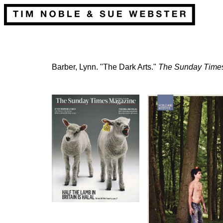
Barber, Lynn. "The Dark Arts."
The Sunday Time