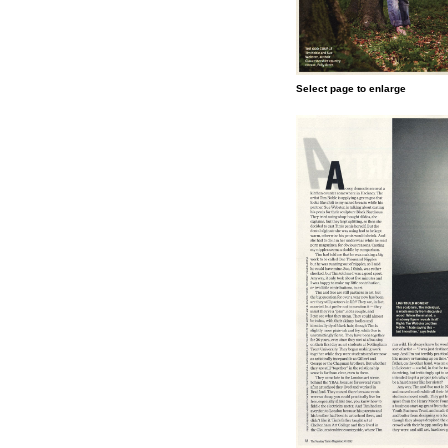
Select page to enlarge