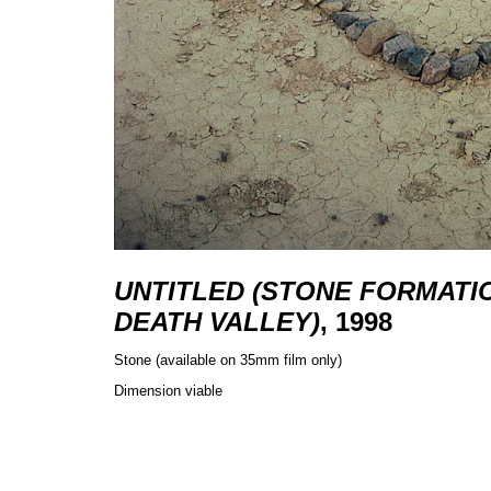
UNTITLED (STONE FORMATI
DEATH VALLEY)
, 1998
Stone (available on 35mm film only)
Dimension viable