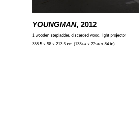
YOUNGMAN
, 2012
1 wooden stepladder, discarded wood, light projector
338.5 x 58 x 213.5 cm (133
x 22
x 84 in)
1/4
5/6